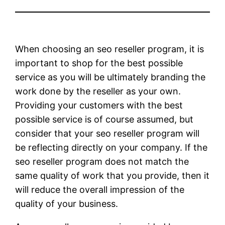
When choosing an seo reseller program, it is
important to shop for the best possible
service as you will be ultimately branding the
work done by the reseller as your own.
Providing your customers with the best
possible service is of course assumed, but
consider that your seo reseller program will
be reflecting directly on your company. If the
seo reseller program does not match the
same quality of work that you provide, then it
will reduce the overall impression of the
quality of your business.