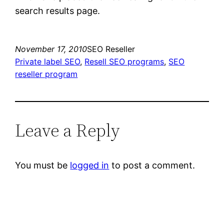
search results page.
November 17, 2010
SEO Reseller
Private label SEO
, 
Resell SEO programs
, 
SEO
reseller program
Leave a Reply
You must be
logged in
to post a comment.