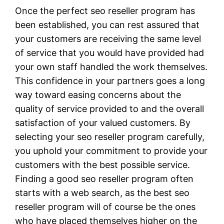
Once the perfect seo reseller program has
been established, you can rest assured that
your customers are receiving the same level
of service that you would have provided had
your own staff handled the work themselves.
This confidence in your partners goes a long
way toward easing concerns about the
quality of service provided to and the overall
satisfaction of your valued customers. By
selecting your seo reseller program carefully,
you uphold your commitment to provide your
customers with the best possible service.
Finding a good seo reseller program often
starts with a web search, as the best seo
reseller program will of course be the ones
who have placed themselves higher on the