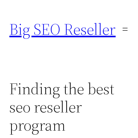
Skip
to
Big SEO Reseller
content
Finding the best
seo reseller
program