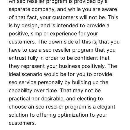
An seo reseller program is provided by a
separate company, and while you are aware
of that fact, your customers will not be. This
is by design, and is intended to provide a
positive, simpler experience for your
customers. The down side of this is, that you
have to use a seo reseller program that you
entrust fully in order to be confident that
they represent your business positively. The
ideal scenario would be for you to provide
seo service personally by building up the
capability over time. That may not be
practical nor desirable, and electing to
choose an seo reseller program is a elegant
solution to offering optimization to your
customers.