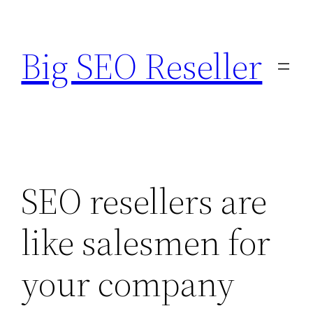
Skip
to
Big SEO Reseller
content
SEO resellers are
like salesmen for
your company