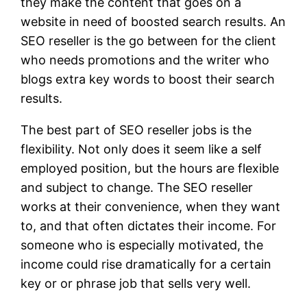
they make the content that goes on a
website in need of boosted search results. An
SEO reseller is the go between for the client
who needs promotions and the writer who
blogs extra key words to boost their search
results.
The best part of SEO reseller jobs is the
flexibility. Not only does it seem like a self
employed position, but the hours are flexible
and subject to change. The SEO reseller
works at their convenience, when they want
to, and that often dictates their income. For
someone who is especially motivated, the
income could rise dramatically for a certain
key or or phrase job that sells very well.