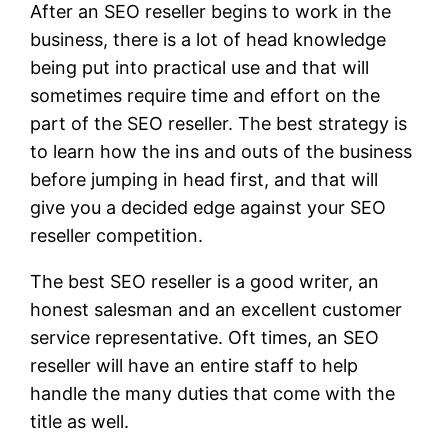
After an SEO reseller begins to work in the
business, there is a lot of head knowledge
being put into practical use and that will
sometimes require time and effort on the
part of the SEO reseller. The best strategy is
to learn how the ins and outs of the business
before jumping in head first, and that will
give you a decided edge against your SEO
reseller competition.
The best SEO reseller is a good writer, an
honest salesman and an excellent customer
service representative. Oft times, an SEO
reseller will have an entire staff to help
handle the many duties that come with the
title as well.