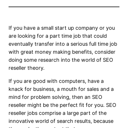
If you have a small start up company or you
are looking for a part time job that could
eventually transfer into a serious full time job
with great money making benefits, consider
doing some research into the world of SEO
reseller theory.
If you are good with computers, have a
knack for business, a mouth for sales and a
mind for problem solving, then an SEO
reseller might be the perfect fit for you. SEO
reseller jobs comprise a large part of the
innovative world of search results, because