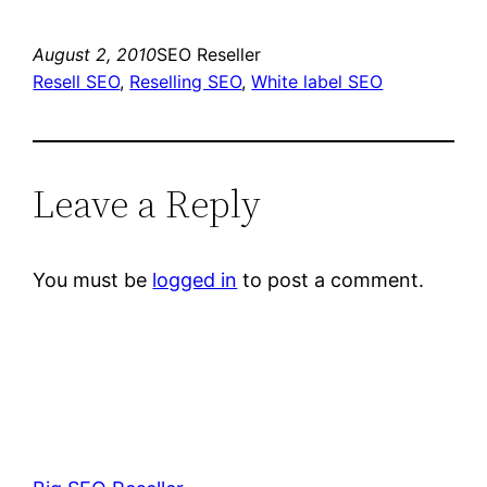
August 2, 2010
SEO Reseller
Resell SEO
, 
Reselling SEO
, 
White label SEO
Leave a Reply
You must be
logged in
to post a comment.