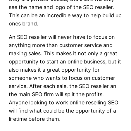
see the name and logo of the SEO reseller.
This can be an incredible way to help build up
ones brand.
An SEO reseller will never have to focus on
anything more than customer service and
making sales. This makes it not only a great
opportunity to start an online business, but it
also makes it a great opportunity for
someone who wants to focus on customer
service. After each sale, the SEO reseller an
the main SEO firm will split the profits.
Anyone looking to work online reselling SEO
will find what could be the opportunity of a
lifetime before them.