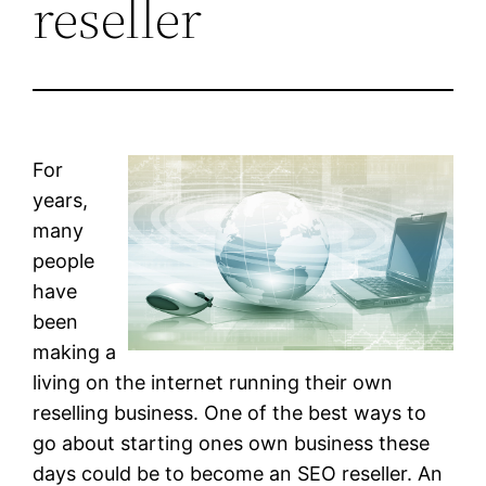
reseller
For
years,
many
people
have
been
making a
living on the internet running their own
reselling business. One of the best ways to
go about starting ones own business these
days could be to become an SEO reseller. An