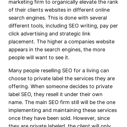
marketing firm to organically elevate the rank
of their clients websites in different online
search engines. This is done with several
different tools, including SEO writing, pay per
click advertising and strategic link
placement. The higher a companies website
appears in the search engines, the more
people will want to see it.
Many people reselling SEO for a living can
choose to private label the services they are
offering. When someone decides to private
label SEO, they resell it under their own
name. The main SEO firm still will be the one
implementing and maintaining these services
once they have been sold. However, since
they are private labeled, the client will only