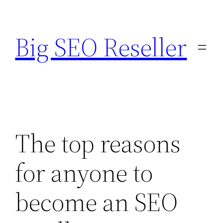
Skip
to
Big SEO Reseller
content
The top reasons
for anyone to
become an SEO