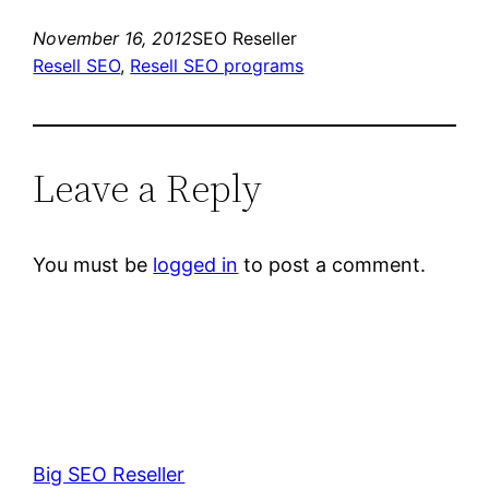
November 16, 2012
SEO Reseller
Resell SEO
, 
Resell SEO programs
Leave a Reply
You must be
logged in
to post a comment.
Big SEO Reseller