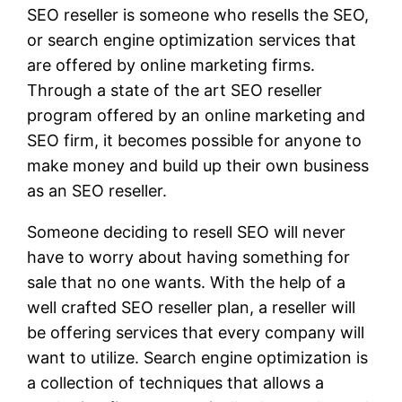
SEO reseller is someone who resells the SEO,
or search engine optimization services that
are offered by online marketing firms.
Through a state of the art SEO reseller
program offered by an online marketing and
SEO firm, it becomes possible for anyone to
make money and build up their own business
as an SEO reseller.
Someone deciding to resell SEO will never
have to worry about having something for
sale that no one wants. With the help of a
well crafted SEO reseller plan, a reseller will
be offering services that every company will
want to utilize. Search engine optimization is
a collection of techniques that allows a