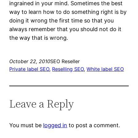
ingrained in your mind. Sometimes the best
way to learn how to do something right is by
doing it wrong the first time so that you
always remember that you should not do it
the way that is wrong.
October 22, 2010
SEO Reseller
Private label SEO
, 
Reselling SEO
, 
White label SEO
Leave a Reply
You must be
logged in
to post a comment.