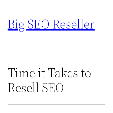
Skip
to
Big SEO Reseller
content
Time it Takes to
Resell SEO