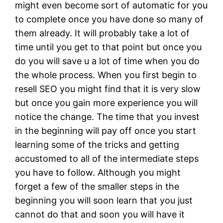
might even become sort of automatic for you
to complete once you have done so many of
them already. It will probably take a lot of
time until you get to that point but once you
do you will save u a lot of time when you do
the whole process. When you first begin to
resell SEO you might find that it is very slow
but once you gain more experience you will
notice the change. The time that you invest
in the beginning will pay off once you start
learning some of the tricks and getting
accustomed to all of the intermediate steps
you have to follow. Although you might
forget a few of the smaller steps in the
beginning you will soon learn that you just
cannot do that and soon you will have it