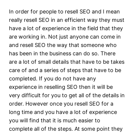
In order for people to resell SEO and I mean
really resell SEO in an efficient way they must
have a lot of experience in the field that they
are working in. Not just anyone can come in
and resell SEO the way that someone who
has been in the business can do so. There
are a lot of small details that have to be takes
care of and a series of steps that have to be
completed. If you do not have any
experience in reselling SEO then it will be
very difficult for you to get all of the details in
order. However once you resell SEO for a
long time and you have a lot of experience
you will find that it is much easier to
complete all of the steps. At some point they