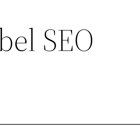
bel SEO