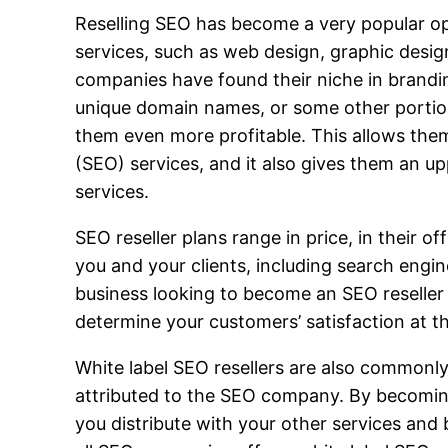
Reselling SEO has become a very popular op
services, such as web design, graphic desig
companies have found their niche in brandin
unique domain names, or some other portio
them even more profitable. This allows them
(SEO) services, and it also gives them an u
services.
SEO reseller plans range in price, in their o
you and your clients, including search eng
business looking to become an SEO reseller s
determine your customers’ satisfaction at th
White label SEO resellers are also commonly
attributed to the SEO company. By becoming 
you distribute with your other services and