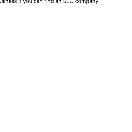
 business if you can find an SEO company