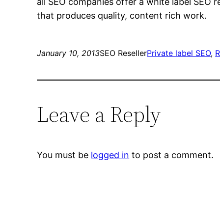
all SEO companies offer a white label SEO r
that produces quality, content rich work.
January 10, 2013
SEO Reseller
Private label SEO
, 
R
Leave a Reply
You must be
logged in
to post a comment.