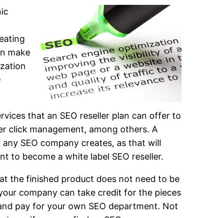
ic
eating
an make
ization
O
ervices that an SEO reseller plan can offer to
per click management, among others. A
at any SEO company creates, as that will
ant to become a white label SEO reseller.
at the finished product does not need to be
 your company can take credit for the pieces
op and pay for your own SEO department. Not