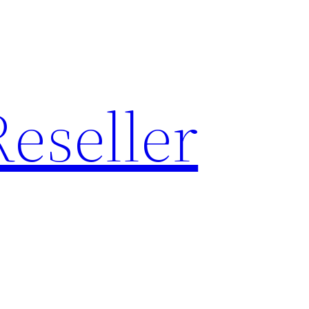
eseller