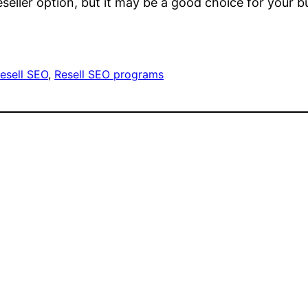
eseller option, but it may be a good choice for your
esell SEO
, 
Resell SEO programs