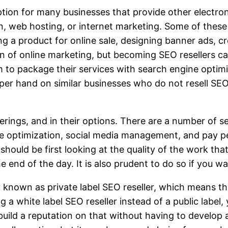
tion for many businesses that provide other electron
n, web hosting, or internet marketing. Some of these
g a product for online sale, designing banner ads, cr
n of online marketing, but becoming SEO resellers c
 to package their services with search engine optim
pper hand on similar businesses who do not resell SE
fferings, and in their options. There are a number of s
ine optimization, social media management, and pay 
hould be first looking at the quality of the work th
e end of the day. It is also prudent to do so if you w
 known as private label SEO reseller, which means th
a white label SEO reseller instead of a public label,
 build a reputation on that without having to devel