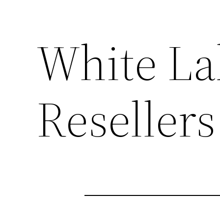
White La
Resellers